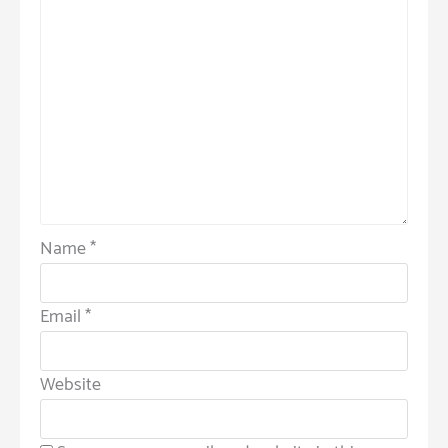
Name
*
Email
*
Website